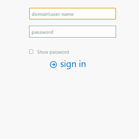
Show password
sign in